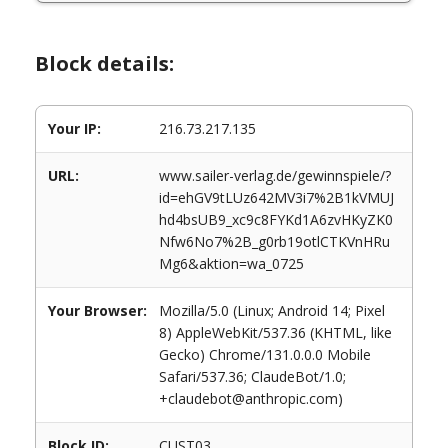
Block details:
Your IP:
216.73.217.135
URL:
www.sailer-verlag.de/gewinnspiele/?
id=ehGV9tLUz642MV3i7%2B1kVMUJ
hd4bsUB9_xc9c8FYKd1A6zvHKyZK0
Nfw6No7%2B_g0rb19otlCTKVnHRu
Mg6&aktion=wa_0725
Your Browser:
Mozilla/5.0 (Linux; Android 14; Pixel
8) AppleWebKit/537.36 (KHTML, like
Gecko) Chrome/131.0.0.0 Mobile
Safari/537.36; ClaudeBot/1.0;
+claudebot@anthropic.com)
Block ID:
CUST03