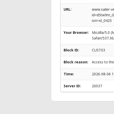
URL:
www.sailer-ve
id=dStw9m_
ion=st_0425
Your Browser:
Mozilla/5.0 
Safari/537.3
Block ID:
CUST03
Block reason:
Access to thi
Time:
2026-08-06 1
Server ID:
20037