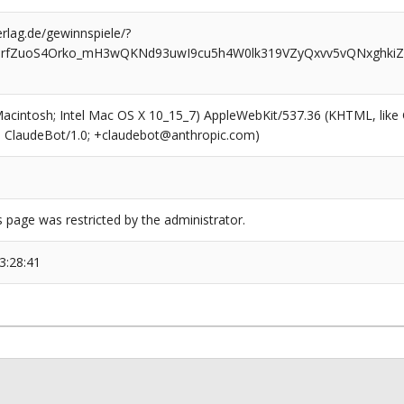
rlag.de/gewinnspiele/?
GrfZuoS4Orko_mH3wQKNd93uwI9cu5h4W0lk319VZyQxvv5vQNxghkiZ
(Macintosh; Intel Mac OS X 10_15_7) AppleWebKit/537.36 (KHTML, like
6; ClaudeBot/1.0; +claudebot@anthropic.com)
s page was restricted by the administrator.
3:28:41