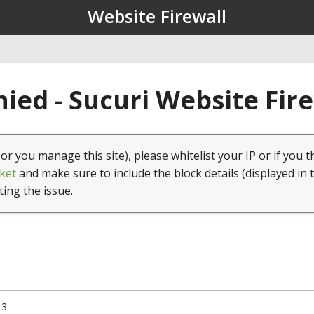
Website Firewall
ied - Sucuri Website Fir
(or you manage this site), please whitelist your IP or if you t
ket
and make sure to include the block details (displayed in 
ting the issue.
13