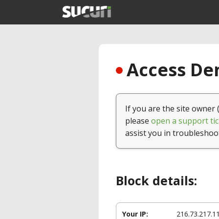
Access Den
If you are the site owner 
please
open a support tic
assist you in troubleshoo
Block details:
Your IP:
216.73.217.1