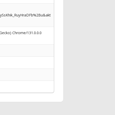
ySsKhik_RuyHraDFb%2Bu&akt
 Gecko) Chrome/131.0.0.0