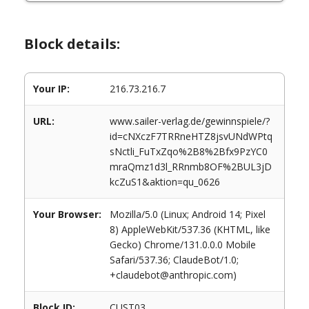
Block details:
Your IP:
216.73.216.7
URL:
www.sailer-verlag.de/gewinnspiele/?
id=cNXczF7TRRneHTZ8jsvUNdWPtq
sNctli_FuTxZqo%2B8%2Bfx9PzYC0
mraQmz1d3l_RRnmb8OF%2BUL3jD
kcZuS1&aktion=qu_0626
Your Browser:
Mozilla/5.0 (Linux; Android 14; Pixel
8) AppleWebKit/537.36 (KHTML, like
Gecko) Chrome/131.0.0.0 Mobile
Safari/537.36; ClaudeBot/1.0;
+claudebot@anthropic.com)
Block ID:
CUST03