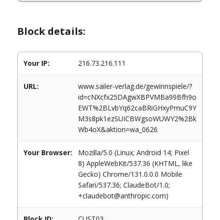
Block details:
Your IP:
216.73.216.111
URL:
www.sailer-verlag.de/gewinnspiele/?
id=cNXcfx25DAgwXBPVMBa99Bfh9o
EWT%2BLvbYq62caBRiGHxyPmuC9Y
M3s8pk1ezSUICBWgsoWUWY2%2Bk
Wb4oX&aktion=wa_0626
Your Browser:
Mozilla/5.0 (Linux; Android 14; Pixel
8) AppleWebKit/537.36 (KHTML, like
Gecko) Chrome/131.0.0.0 Mobile
Safari/537.36; ClaudeBot/1.0;
+claudebot@anthropic.com)
Block ID:
CUST03