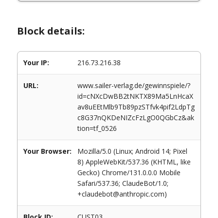
Block details:
Your IP:
216.73.216.38
URL:
www.sailer-verlag.de/gewinnspiele/?
id=cNXcDwBB2tNKTX89Ma5LnHcaX
av8uEEtMlb9Tb89pzSTfvk4pif2LdpTg
c8G37nQKDeNIZcFzLgO0QGbCz&ak
tion=tf_0526
Your Browser:
Mozilla/5.0 (Linux; Android 14; Pixel
8) AppleWebKit/537.36 (KHTML, like
Gecko) Chrome/131.0.0.0 Mobile
Safari/537.36; ClaudeBot/1.0;
+claudebot@anthropic.com)
Block ID:
CUST03