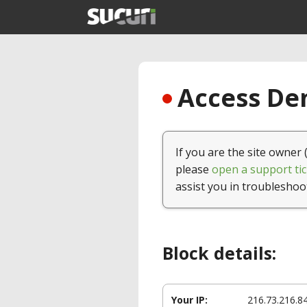
Access Den
If you are the site owner 
please
open a support tic
assist you in troubleshoo
Block details:
Your IP:
216.73.216.8