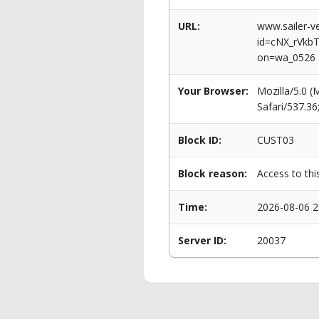
URL:
www.sailer-ve
id=cNX_rVkb
on=wa_0526
Your Browser:
Mozilla/5.0 
Safari/537.3
Block ID:
CUST03
Block reason:
Access to thi
Time:
2026-08-06 2
Server ID:
20037