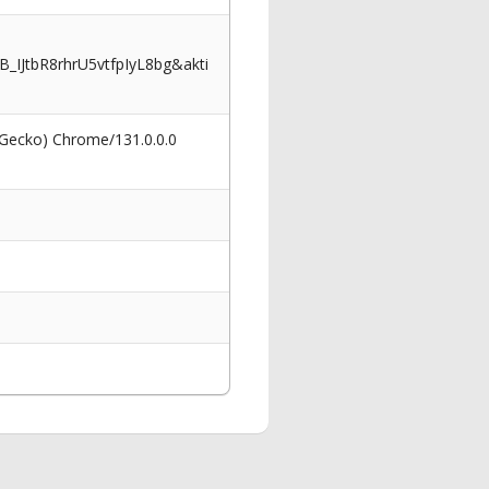
JtbR8rhrU5vtfpIyL8bg&akti
 Gecko) Chrome/131.0.0.0