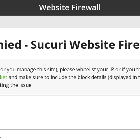
Website Firewall
ied - Sucuri Website Fir
(or you manage this site), please whitelist your IP or if you t
ket
and make sure to include the block details (displayed in 
ting the issue.
4