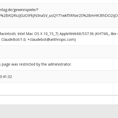
rlag.de/gewinnspiele/?
T%2BKQRszJGzOIFkJN3naSV_usQY71wkf5RNxr2S%2BmHK3thDO2IjOB_I
(Macintosh; Intel Mac OS X 10_15_7) AppleWebKit/537.36 (KHTML, like
6; ClaudeBot/1.0; +claudebot@anthropic.com)
s page was restricted by the administrator.
3:41:32