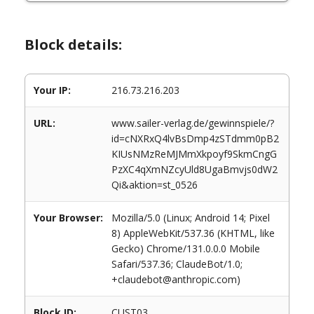
Block details:
Your IP:
216.73.216.203
URL:
www.sailer-verlag.de/gewinnspiele/?
id=cNXRxQ4lvBsDmp4zSTdmm0pB2
KIUsNMzReMJMmXkpoyf9SkmCngG
PzXC4qXmNZcyUld8UgaBmvjs0dW2
Qi&aktion=st_0526
Your Browser:
Mozilla/5.0 (Linux; Android 14; Pixel
8) AppleWebKit/537.36 (KHTML, like
Gecko) Chrome/131.0.0.0 Mobile
Safari/537.36; ClaudeBot/1.0;
+claudebot@anthropic.com)
Block ID:
CUST03