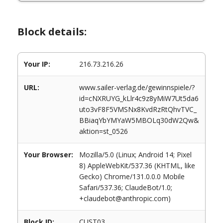
Block details:
Your IP:
216.73.216.26
URL:
www.sailer-verlag.de/gewinnspiele/?
id=cNXRUYG_kLlr4c9z8yMiW7Ut5da6
uto3vF8F5VMSNx8KvdRzRtQhvTVC_
BBiaqYbYMYaW5MBOLq30dW2Qw&
aktion=st_0526
Your Browser:
Mozilla/5.0 (Linux; Android 14; Pixel
8) AppleWebKit/537.36 (KHTML, like
Gecko) Chrome/131.0.0.0 Mobile
Safari/537.36; ClaudeBot/1.0;
+claudebot@anthropic.com)
Block ID:
CUST03