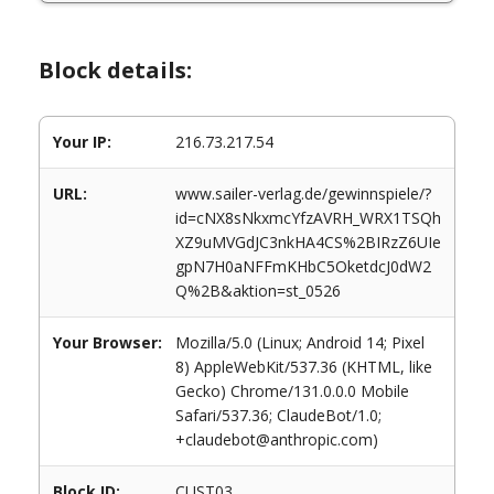
Block details:
Your IP:
216.73.217.54
URL:
www.sailer-verlag.de/gewinnspiele/?
id=cNX8sNkxmcYfzAVRH_WRX1TSQh
XZ9uMVGdJC3nkHA4CS%2BIRzZ6UIe
gpN7H0aNFFmKHbC5OketdcJ0dW2
Q%2B&aktion=st_0526
Your Browser:
Mozilla/5.0 (Linux; Android 14; Pixel
8) AppleWebKit/537.36 (KHTML, like
Gecko) Chrome/131.0.0.0 Mobile
Safari/537.36; ClaudeBot/1.0;
+claudebot@anthropic.com)
Block ID:
CUST03