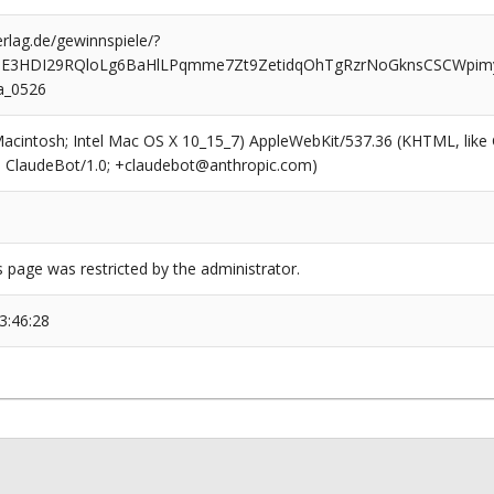
rlag.de/gewinnspiele/?
UE3HDI29RQloLg6BaHlLPqmme7Zt9ZetidqOhTgRzrNoGknsCSCWpi
a_0526
(Macintosh; Intel Mac OS X 10_15_7) AppleWebKit/537.36 (KHTML, like
6; ClaudeBot/1.0; +claudebot@anthropic.com)
s page was restricted by the administrator.
3:46:28