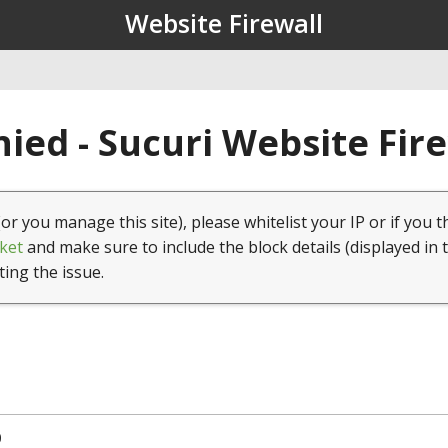
Website Firewall
ied - Sucuri Website Fir
(or you manage this site), please whitelist your IP or if you t
ket
and make sure to include the block details (displayed in 
ting the issue.
0