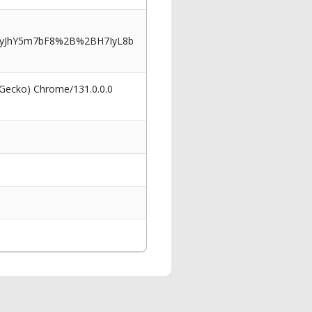
myJhY5m7bF8%2B%2BH7IyL8b
 Gecko) Chrome/131.0.0.0