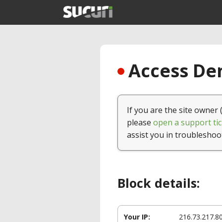
Access Den
If you are the site owner 
please
open a support tic
assist you in troubleshoo
Block details:
Your IP:
216.73.217.8