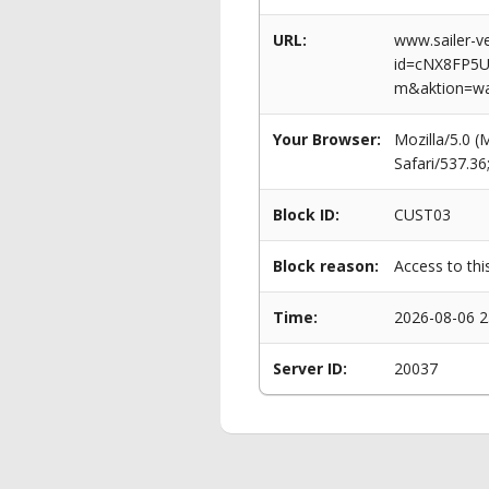
URL:
www.sailer-ve
id=cNX8FP5
m&aktion=w
Your Browser:
Mozilla/5.0 
Safari/537.3
Block ID:
CUST03
Block reason:
Access to thi
Time:
2026-08-06 2
Server ID:
20037