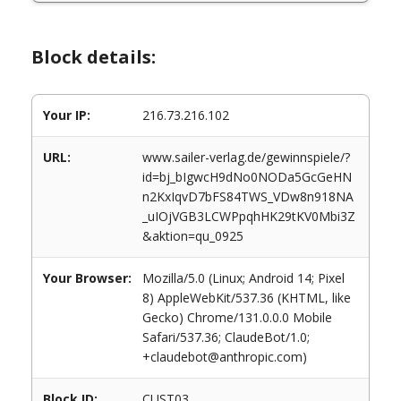
Block details:
Your IP:
216.73.216.102
URL:
www.sailer-verlag.de/gewinnspiele/?
id=bj_bIgwcH9dNo0NODa5GcGeHN
n2KxIqvD7bFS84TWS_VDw8n918NA
_uIOjVGB3LCWPpqhHK29tKV0Mbi3Z
&aktion=qu_0925
Your Browser:
Mozilla/5.0 (Linux; Android 14; Pixel
8) AppleWebKit/537.36 (KHTML, like
Gecko) Chrome/131.0.0.0 Mobile
Safari/537.36; ClaudeBot/1.0;
+claudebot@anthropic.com)
Block ID:
CUST03