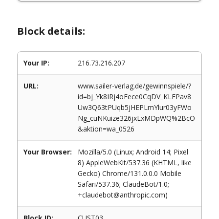
Block details:
Your IP:
216.73.216.207
URL:
www.sailer-verlag.de/gewinnspiele/?
id=bj_Yk8IRj4oEece0CqDV_KLFPav8
Uw3Q63tPUqb5jHEPLmYlur03yFWo
Ng_cuNKuize326jxLxMDpWQ%2BcO
&aktion=wa_0526
Your Browser:
Mozilla/5.0 (Linux; Android 14; Pixel
8) AppleWebKit/537.36 (KHTML, like
Gecko) Chrome/131.0.0.0 Mobile
Safari/537.36; ClaudeBot/1.0;
+claudebot@anthropic.com)
Block ID:
CUST03