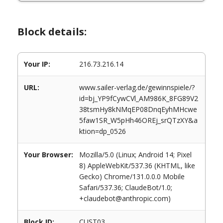
Block details:
Your IP:
216.73.216.14
URL:
www.sailer-verlag.de/gewinnspiele/?
id=bj_YP9fCywCVl_AM986K_8FG89V2
38tsmHy8kNMqEP08DnqEyhMHcwe
5faw1SR_W5pHh46OREj_srQTzXY&a
ktion=dp_0526
Your Browser:
Mozilla/5.0 (Linux; Android 14; Pixel
8) AppleWebKit/537.36 (KHTML, like
Gecko) Chrome/131.0.0.0 Mobile
Safari/537.36; ClaudeBot/1.0;
+claudebot@anthropic.com)
Block ID:
CUST03