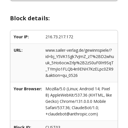
Block details:
Your IP:
216.73.217.172
URL:
www.sailer-verlag.de/gewinnspiele/?
id=bj_Y5VK1Sgk7vJmZ_zT%2BD2whu
uk_5Ho6ocwZrlp%2B2zS0uF0lH9SqT
_TYmjIo1FLQb4n9ENH7KzELpc0ZR9
&aktion=qu_0526
Your Browser:
Mozilla/5.0 (Linux; Android 14; Pixel
8) AppleWebKit/537.36 (KHTML, like
Gecko) Chrome/131.0.0.0 Mobile
Safari/537.36; ClaudeBot/1.0;
+claudebot@anthropic.com)
Block ID:
CUST03