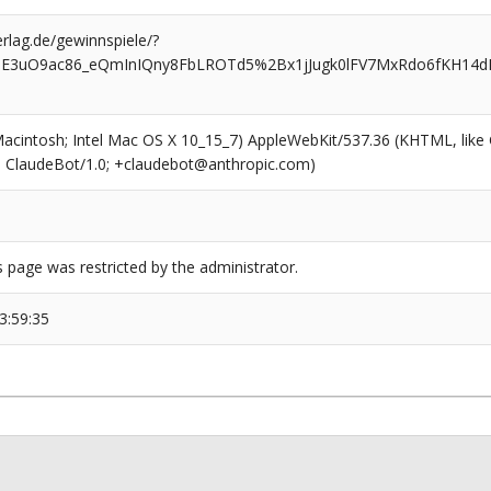
rlag.de/gewinnspiele/?
7dE3uO9ac86_eQmInIQny8FbLROTd5%2Bx1jJugk0lFV7MxRdo6fKH14dK
(Macintosh; Intel Mac OS X 10_15_7) AppleWebKit/537.36 (KHTML, like
6; ClaudeBot/1.0; +claudebot@anthropic.com)
s page was restricted by the administrator.
3:59:35