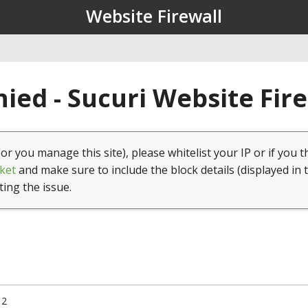
Website Firewall
ied - Sucuri Website Fir
(or you manage this site), please whitelist your IP or if you t
ket
and make sure to include the block details (displayed in 
ting the issue.
12