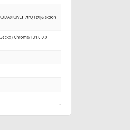
3DA9KuVEI_7trQTzXJ&aktion
 Gecko) Chrome/131.0.0.0