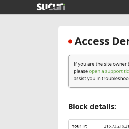
Access Den
If you are the site owner 
please
open a support tic
assist you in troubleshoo
Block details:
Your IP:
216.73.216.2