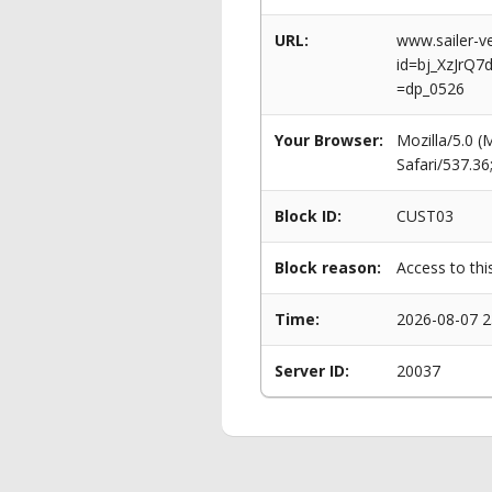
URL:
www.sailer-ve
id=bj_XzJrQ
=dp_0526
Your Browser:
Mozilla/5.0 
Safari/537.3
Block ID:
CUST03
Block reason:
Access to thi
Time:
2026-08-07 2
Server ID:
20037