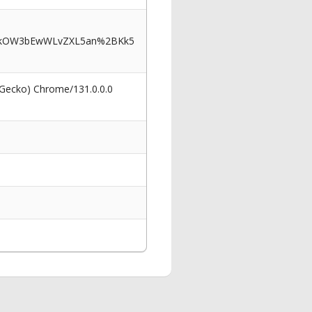
AkOW3bEwWLvZXL5an%2BKk5
 Gecko) Chrome/131.0.0.0