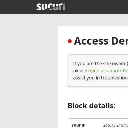
Access Den
If you are the site owner 
please
open a support tic
assist you in troubleshoo
Block details:
Your IP:
216.73.216.1