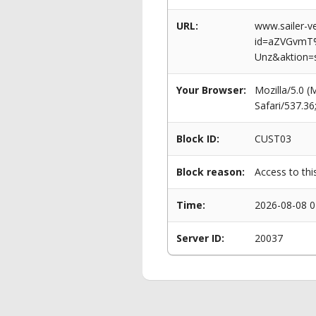
URL:
www.sailer-ve
id=aZVGvmT
Unz&aktion=
Your Browser:
Mozilla/5.0 
Safari/537.3
Block ID:
CUST03
Block reason:
Access to thi
Time:
2026-08-08 0
Server ID:
20037