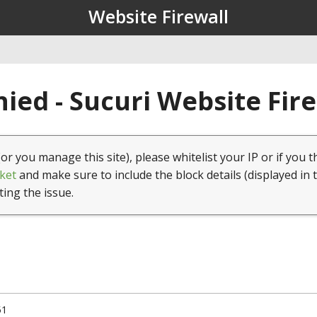
Website Firewall
ied - Sucuri Website Fir
(or you manage this site), please whitelist your IP or if you t
ket
and make sure to include the block details (displayed in 
ting the issue.
51