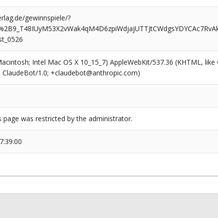
rlag.de/gewinnspiele/?
%2B9_T48IUyM53X2vWak4qM4D6zpiWdjajUTTJtCWdgsYDYCAc7Rv
st_0526
(Macintosh; Intel Mac OS X 10_15_7) AppleWebKit/537.36 (KHTML, like
6; ClaudeBot/1.0; +claudebot@anthropic.com)
s page was restricted by the administrator.
7:39:00