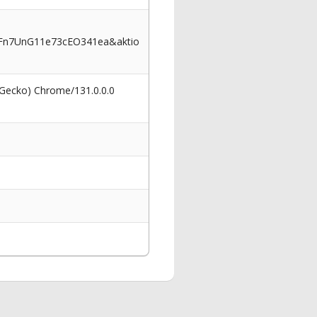
Fn7UnG11e73cEO341ea&aktio
 Gecko) Chrome/131.0.0.0