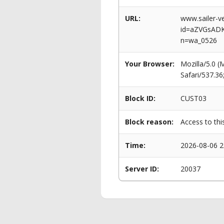
URL:
www.sailer-ve
id=aZVGsAD
n=wa_0526
Your Browser:
Mozilla/5.0 
Safari/537.3
Block ID:
CUST03
Block reason:
Access to thi
Time:
2026-08-06 2
Server ID:
20037