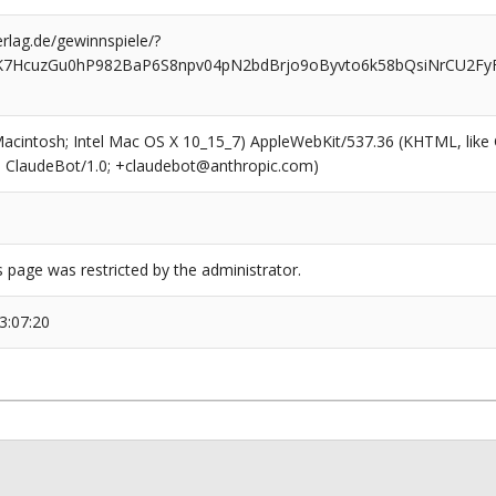
rlag.de/gewinnspiele/?
K7HcuzGu0hP982BaP6S8npv04pN2bdBrjo9oByvto6k58bQsiNrCU2Fy
(Macintosh; Intel Mac OS X 10_15_7) AppleWebKit/537.36 (KHTML, like
6; ClaudeBot/1.0; +claudebot@anthropic.com)
s page was restricted by the administrator.
3:07:20