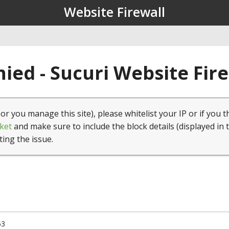
Website Firewall
ied - Sucuri Website Fir
(or you manage this site), please whitelist your IP or if you t
ket
and make sure to include the block details (displayed in 
ting the issue.
53