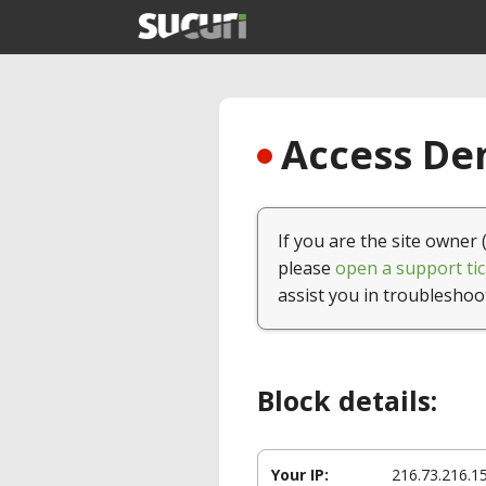
Access Den
If you are the site owner 
please
open a support tic
assist you in troubleshoo
Block details:
Your IP:
216.73.216.1