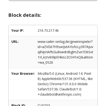
Block details:
Your IP:
216.73.217.46
URL:
www.sailer-verlag.de/gewinnspiele/?
id=aZVG67H9swIJvtAYisfoLy3R7AJuv
q8VpHAffsGu8xwdrd6glmZveYDbSvt
1H_kzrv6MpEHkisc2O341eQ&aktion
=wa_0526
Your Browser:
Mozilla/5.0 (Linux; Android 14; Pixel
8) AppleWebKit/537.36 (KHTML, like
Gecko) Chrome/131.0.0.0 Mobile
Safari/537.36; ClaudeBot/1.0;
+claudebot@anthropic.com)
Block ID:
CUST03