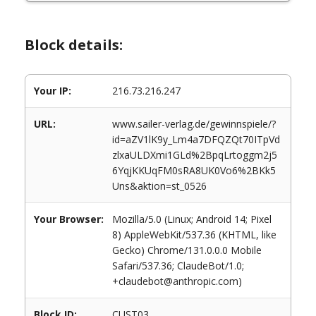
Block details:
Your IP:
216.73.216.247
URL:
www.sailer-verlag.de/gewinnspiele/?
id=aZV1lK9y_Lm4a7DFQZQt70ITpVd
zlxaULDXmi1GLd%2BpqLrtoggm2j5
6YqjKKUqFM0sRA8UK0Vo6%2BKk5
Uns&aktion=st_0526
Your Browser:
Mozilla/5.0 (Linux; Android 14; Pixel
8) AppleWebKit/537.36 (KHTML, like
Gecko) Chrome/131.0.0.0 Mobile
Safari/537.36; ClaudeBot/1.0;
+claudebot@anthropic.com)
Block ID:
CUST03