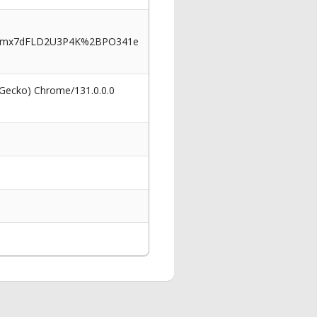
iFmx7dFLD2U3P4K%2BPO341e
 Gecko) Chrome/131.0.0.0