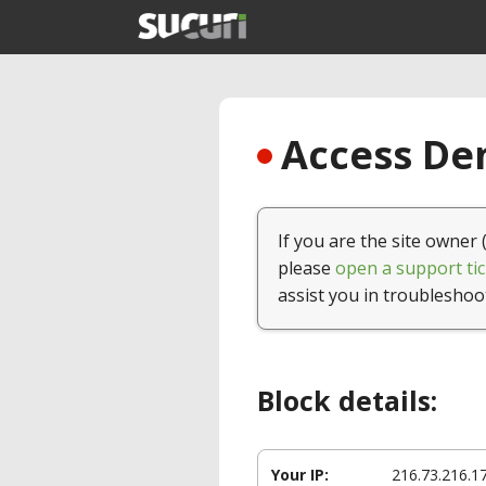
Access Den
If you are the site owner 
please
open a support tic
assist you in troubleshoo
Block details:
Your IP:
216.73.216.1