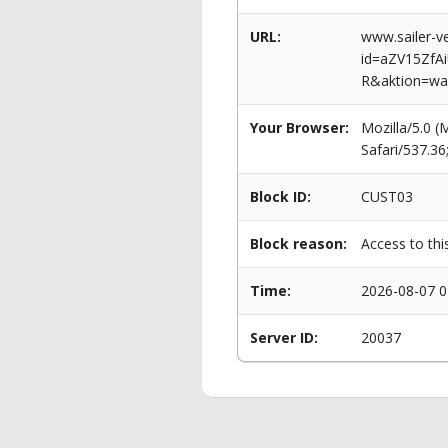
URL:
www.sailer-ve
id=aZV15Zf
R&aktion=wa
Your Browser:
Mozilla/5.0 
Safari/537.3
Block ID:
CUST03
Block reason:
Access to thi
Time:
2026-08-07 0
Server ID:
20037