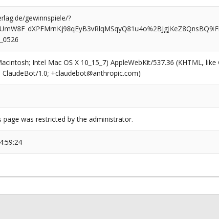
rlag.de/gewinnspiele/?
AiUmW8F_dXPFMrnKj98qEyB3vRlqMSqyQ81u4o%2BJgJKeZ8QnsBQ9
_0526
(Macintosh; Intel Mac OS X 10_15_7) AppleWebKit/537.36 (KHTML, like
6; ClaudeBot/1.0; +claudebot@anthropic.com)
s page was restricted by the administrator.
4:59:24