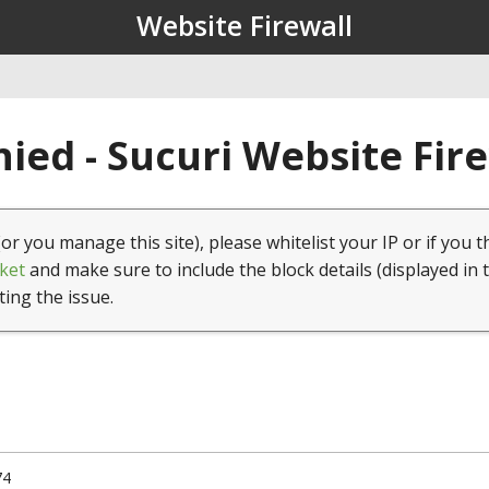
Website Firewall
ied - Sucuri Website Fir
(or you manage this site), please whitelist your IP or if you t
ket
and make sure to include the block details (displayed in 
ting the issue.
74