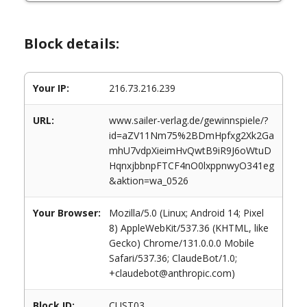
Block details:
Your IP:
216.73.216.239
URL:
www.sailer-verlag.de/gewinnspiele/?
id=aZV11Nm75%2BDmHpfxg2Xk2Ga
mhU7vdpXieimHvQwtB9iR9J6oWtuD
HqnxjbbnpFTCF4nO0lxppnwyO341eg
&aktion=wa_0526
Your Browser:
Mozilla/5.0 (Linux; Android 14; Pixel
8) AppleWebKit/537.36 (KHTML, like
Gecko) Chrome/131.0.0.0 Mobile
Safari/537.36; ClaudeBot/1.0;
+claudebot@anthropic.com)
Block ID:
CUST03