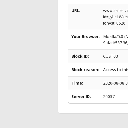
URL:
www.sailer-ve
id=_ybcLWk
ion=st_0526
Your Browser:
Mozilla/5.0 
Safari/537.3
Block ID:
CUST03
Block reason:
Access to thi
Time:
2026-08-08 0
Server ID:
20037