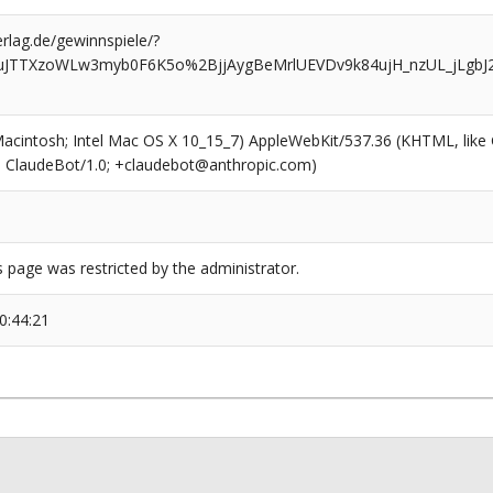
rlag.de/gewinnspiele/?
euJTTXzoWLw3myb0F6K5o%2BjjAygBeMrlUEVDv9k84ujH_nzUL_jLgb
(Macintosh; Intel Mac OS X 10_15_7) AppleWebKit/537.36 (KHTML, like
6; ClaudeBot/1.0; +claudebot@anthropic.com)
s page was restricted by the administrator.
0:44:21