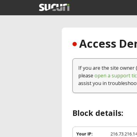
Access Den
If you are the site owner 
please
open a support tic
assist you in troubleshoo
Block details:
Your IP:
216.73.216.1