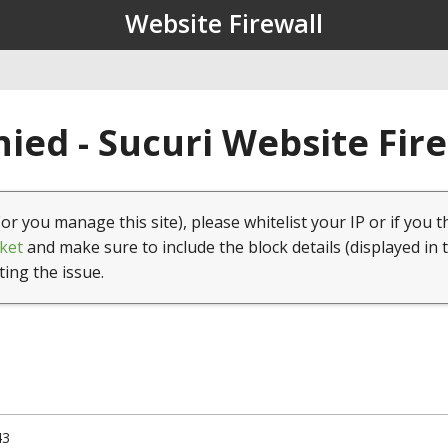
Website Firewall
ied - Sucuri Website Fir
(or you manage this site), please whitelist your IP or if you t
ket
and make sure to include the block details (displayed in 
ting the issue.
43