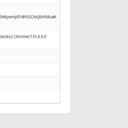
J2M6ywHyEFdhSSCkKjBHN&akt
 Gecko) Chrome/131.0.0.0