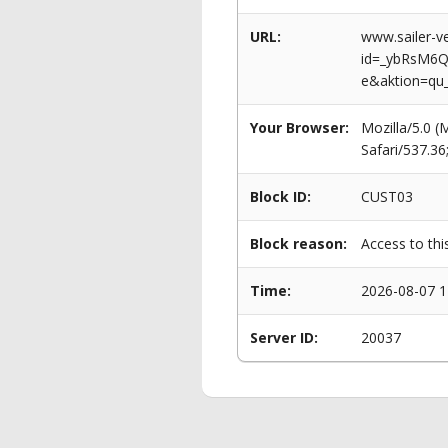
URL:
www.sailer-ve
id=_ybRsM6
e&aktion=qu
Your Browser:
Mozilla/5.0 
Safari/537.3
Block ID:
CUST03
Block reason:
Access to thi
Time:
2026-08-07 1
Server ID:
20037