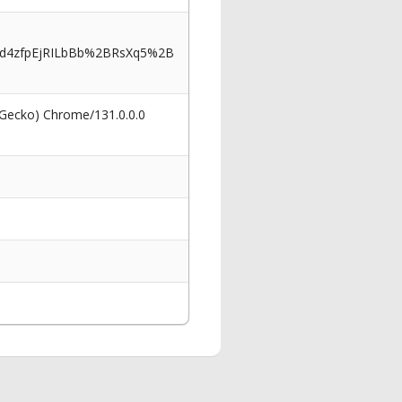
d4zfpEjRILbBb%2BRsXq5%2B
 Gecko) Chrome/131.0.0.0