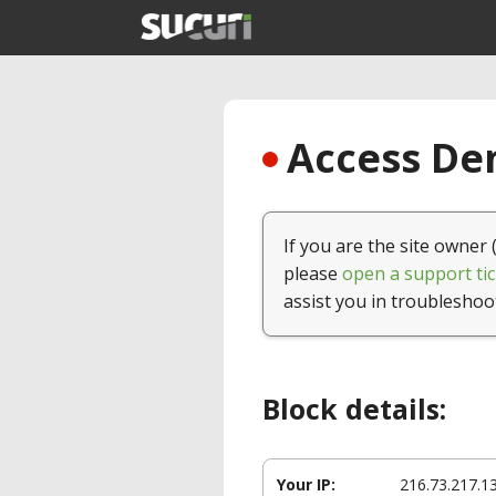
Access Den
If you are the site owner 
please
open a support tic
assist you in troubleshoo
Block details:
Your IP:
216.73.217.1