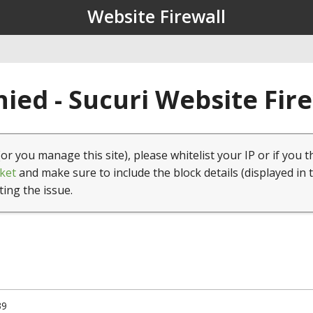
Website Firewall
ied - Sucuri Website Fir
(or you manage this site), please whitelist your IP or if you t
ket
and make sure to include the block details (displayed in 
ting the issue.
39