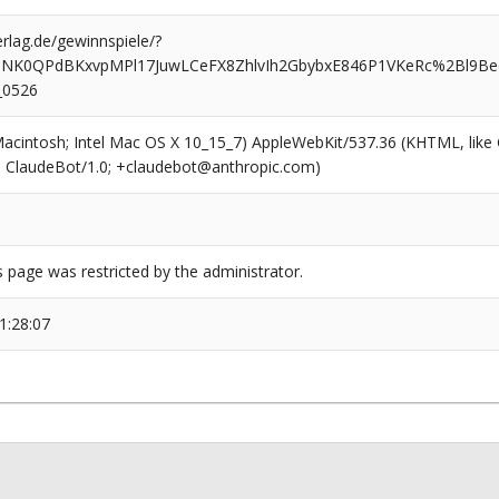
rlag.de/gewinnspiele/?
QNK0QPdBKxvpMPl17JuwLCeFX8ZhlvIh2GbybxE846P1VKeRc%2Bl9Be
_0526
(Macintosh; Intel Mac OS X 10_15_7) AppleWebKit/537.36 (KHTML, like
6; ClaudeBot/1.0; +claudebot@anthropic.com)
s page was restricted by the administrator.
1:28:07