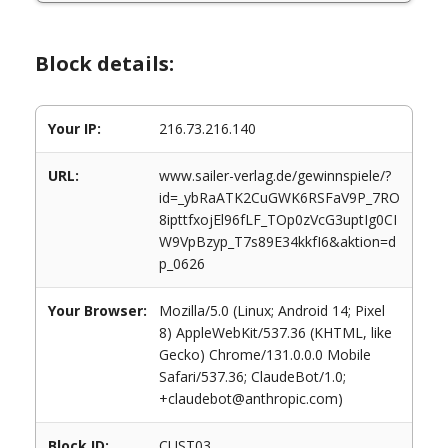
Block details:
Your IP:
216.73.216.140
URL:
www.sailer-verlag.de/gewinnspiele/?
id=_ybRaATK2CuGWK6RSFaV9P_7RO
8ipttfxojEl96fLF_TOp0zVcG3uptIg0CI
W9VpBzyp_T7s89E34kkfI6&aktion=d
p_0626
Your Browser:
Mozilla/5.0 (Linux; Android 14; Pixel
8) AppleWebKit/537.36 (KHTML, like
Gecko) Chrome/131.0.0.0 Mobile
Safari/537.36; ClaudeBot/1.0;
+claudebot@anthropic.com)
Block ID:
CUST03