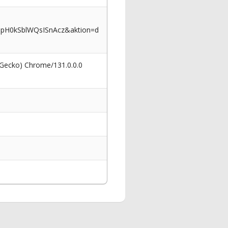
ppH0kSblWQsISnAcz&aktion=d
 Gecko) Chrome/131.0.0.0