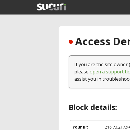
Access Den
If you are the site owner 
please
open a support tic
assist you in troubleshoo
Block details:
Your IP:
216.73.217.9