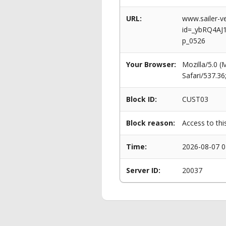
URL:
www.sailer-ve
id=_ybRQ4AJ
p_0526
Your Browser:
Mozilla/5.0 
Safari/537.3
Block ID:
CUST03
Block reason:
Access to thi
Time:
2026-08-07 0
Server ID:
20037