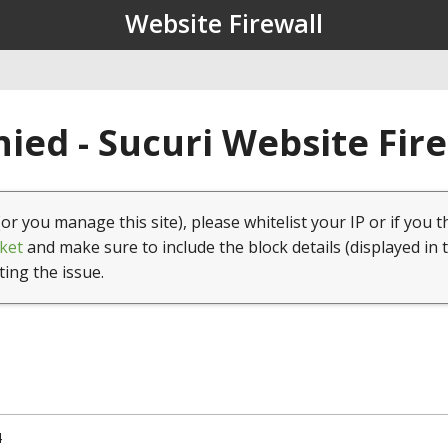
Website Firewall
ied - Sucuri Website Fir
(or you manage this site), please whitelist your IP or if you t
ket
and make sure to include the block details (displayed in 
ting the issue.
4