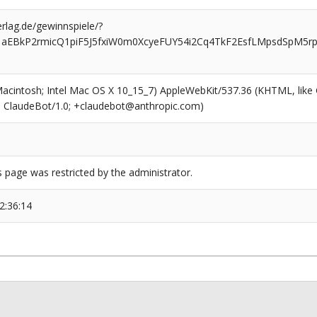
rlag.de/gewinnspiele/?
1aEBkP2rmicQ1piF5J5fxiW0m0XcyeFUY54i2Cq4TkF2EsfLMpsdSpM5r
(Macintosh; Intel Mac OS X 10_15_7) AppleWebKit/537.36 (KHTML, like
6; ClaudeBot/1.0; +claudebot@anthropic.com)
s page was restricted by the administrator.
2:36:14