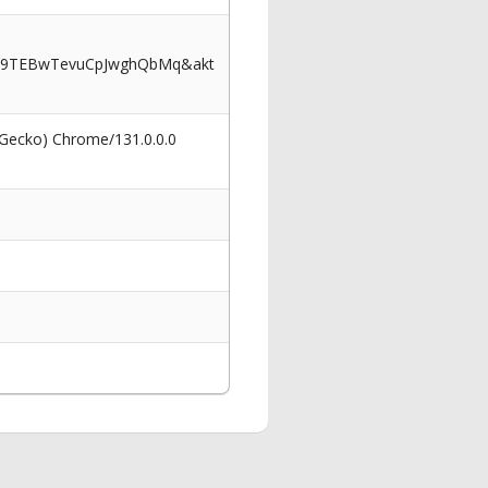
p9TEBwTevuCpJwghQbMq&akt
 Gecko) Chrome/131.0.0.0