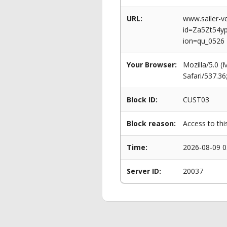
URL:
www.sailer-ve
id=Za5Zt54
ion=qu_0526
Your Browser:
Mozilla/5.0 
Safari/537.3
Block ID:
CUST03
Block reason:
Access to thi
Time:
2026-08-09 0
Server ID:
20037