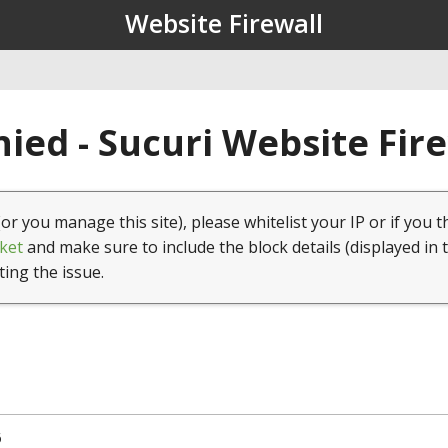
Website Firewall
ied - Sucuri Website Fir
(or you manage this site), please whitelist your IP or if you t
ket
and make sure to include the block details (displayed in 
ting the issue.
6