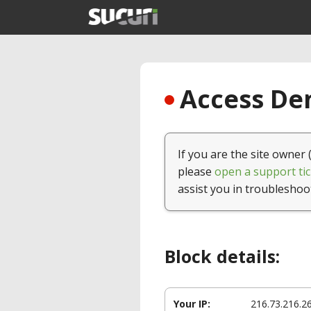
Access Den
If you are the site owner 
please
open a support tic
assist you in troubleshoo
Block details:
Your IP:
216.73.216.2