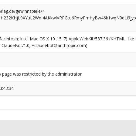
rlag.de/gewinnspiele/?
ypH232KHjL9XYuL2WnI4AKkwlVRPGtu6RmyPmHyBw46k1wqN0dLi9jy
(Macintosh; Intel Mac OS X 10_15_7) AppleWebKit/537.36 (KHTML, like
6; ClaudeBot/1.0; +claudebot@anthropic.com)
s page was restricted by the administrator.
3:43:34