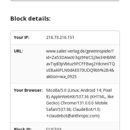
Block details:
Your IP:
216.73.216.151
URL:
www.sailer-verlag.de/gewinnspiele/?
id=Za53DAiwXr3qz9NrCSJ3w34HblWl
avTqdl3pVbtuz9PCFFBwj2YdcneVTQ
sEBaKiPLN0dAE073UDQ9bh%2B4&
aktion=wa_0925
Your Browser:
Mozilla/5.0 (Linux; Android 14; Pixel
8) AppleWebKit/537.36 (KHTML, like
Gecko) Chrome/131.0.0.0 Mobile
Safari/537.36; ClaudeBot/1.0;
+claudebot@anthropic.com)
Block ID:
CUST03