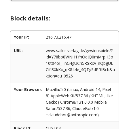
Block details:
Your IP:
216.73.216.47
URL:
www.sailer-verlag.de/gewinnspiele/?
id=Y78bo8WNH1YhQqJQ0mMrpH3o
10t04oI_TnG4gUCh5RSRxV_nQbgUL
Cifi3XkKo_qK844e_4QTgSdPRIBcb&a
ktion=qu_0526
Your Browser:
Mozilla/5.0 (Linux; Android 14; Pixel
8) AppleWebKit/537.36 (KHTML, like
Gecko) Chrome/131.0.0.0 Mobile
Safari/537.36; ClaudeBot/1.0;
+claudebot@anthropic.com)
Block ID:
CUST03