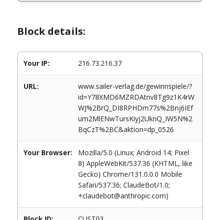
Block details:
Your IP:
216.73.216.37
URL:
www.sailer-verlag.de/gewinnspiele/?
id=Y78XMD6MZRDAtnv8Tg9z1K4rW
WJ%2BrQ_DI8RPHDm77s%2Bnj6IEf
um2MlENwTursKiyj2UknQ_IW5N%2
BqCzT%2BC&aktion=dp_0526
Your Browser:
Mozilla/5.0 (Linux; Android 14; Pixel
8) AppleWebKit/537.36 (KHTML, like
Gecko) Chrome/131.0.0.0 Mobile
Safari/537.36; ClaudeBot/1.0;
+claudebot@anthropic.com)
Block ID:
CUST03