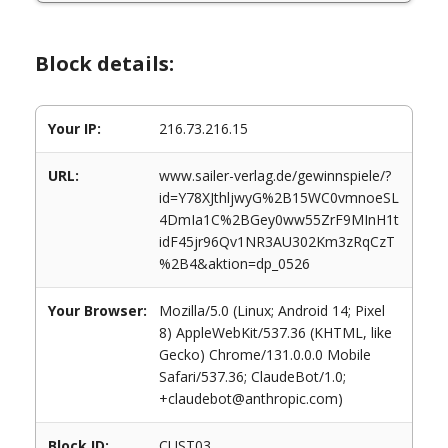
Block details:
Your IP:
216.73.216.15
URL:
www.sailer-verlag.de/gewinnspiele/?
id=Y78XJthljwyG%2B15WC0vmnoeSL
4DmIa1C%2BGey0ww55ZrF9MInH1t
idF45jr96Qv1NR3AU302Km3zRqCzT
%2B4&aktion=dp_0526
Your Browser:
Mozilla/5.0 (Linux; Android 14; Pixel
8) AppleWebKit/537.36 (KHTML, like
Gecko) Chrome/131.0.0.0 Mobile
Safari/537.36; ClaudeBot/1.0;
+claudebot@anthropic.com)
Block ID:
CUST03