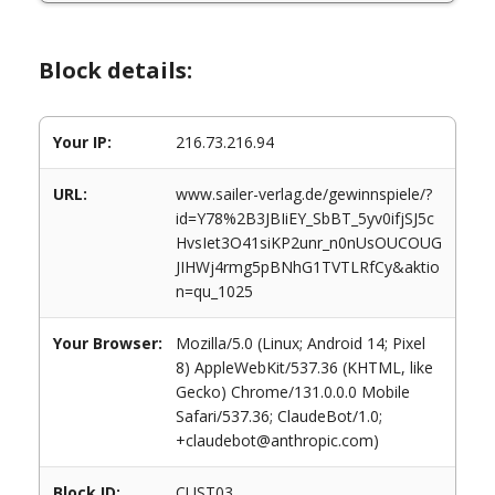
Block details:
Your IP:
216.73.216.94
URL:
www.sailer-verlag.de/gewinnspiele/?
id=Y78%2B3JBIiEY_SbBT_5yv0ifjSJ5c
HvsIet3O41siKP2unr_n0nUsOUCOUG
JIHWj4rmg5pBNhG1TVTLRfCy&aktio
n=qu_1025
Your Browser:
Mozilla/5.0 (Linux; Android 14; Pixel
8) AppleWebKit/537.36 (KHTML, like
Gecko) Chrome/131.0.0.0 Mobile
Safari/537.36; ClaudeBot/1.0;
+claudebot@anthropic.com)
Block ID:
CUST03