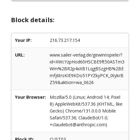
Block details:
Your IP:
216.73.217.154
URL:
www.sailer-verlag.de/gewinnspiele/?
id=XWcYzpHod60HSCBE9ft50ASTm3
Wm%2BR2p4xXB1LqgBSzgHB%2BE
mfj6trsKIE9KDo51PYZkyPCK_0tykrB
Z59&aktion=wa_0626
Your Browser:
Mozilla/5.0 (Linux; Android 14; Pixel
8) AppleWebKit/537.36 (KHTML, like
Gecko) Chrome/131.0.0.0 Mobile
Safari/537.36; ClaudeBot/1.0;
+claudebot@anthropic.com)
Block ID:
CUST03