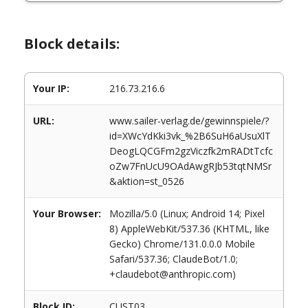
Block details:
Your IP:
216.73.216.6
URL:
www.sailer-verlag.de/gewinnspiele/?
id=XWcYdKki3vk_%2B6SuH6aUsuXlT
DeogLQCGFm2gzViczfk2mRADtTcfc
oZw7FnUcU9OAdAwgRJb53tqtNMSr
&aktion=st_0526
Your Browser:
Mozilla/5.0 (Linux; Android 14; Pixel
8) AppleWebKit/537.36 (KHTML, like
Gecko) Chrome/131.0.0.0 Mobile
Safari/537.36; ClaudeBot/1.0;
+claudebot@anthropic.com)
Block ID:
CUST03