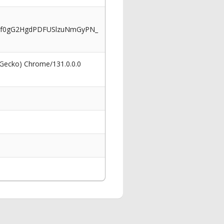
Cf0gG2HgdPDFUSlzuNmGyPN_
 Gecko) Chrome/131.0.0.0