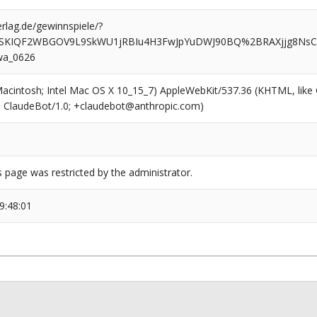
rlag.de/gewinnspiele/?
SKIQF2WBGOV9L9SkWU1jRBIu4H3FwJpYuDWJ90BQ%2BRAXjjg8Ns
wa_0626
(Macintosh; Intel Mac OS X 10_15_7) AppleWebKit/537.36 (KHTML, like
6; ClaudeBot/1.0; +claudebot@anthropic.com)
s page was restricted by the administrator.
9:48:01