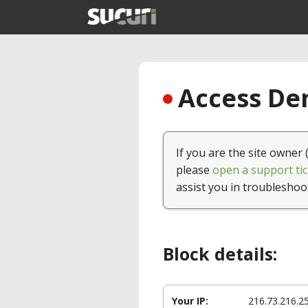
Access Den
If you are the site owner 
please
open a support tic
assist you in troubleshoo
Block details:
Your IP:
216.73.216.2