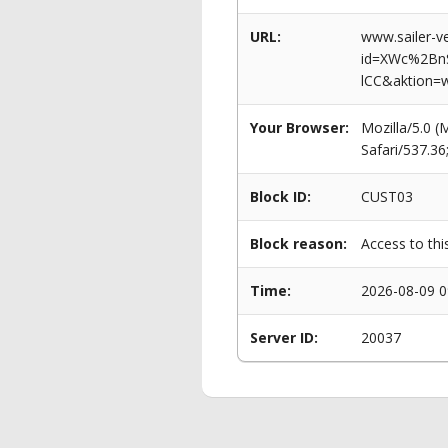
URL:
www.sailer-ve
id=XWc%2Bn
lCC&aktion=
Your Browser:
Mozilla/5.0 
Safari/537.3
Block ID:
CUST03
Block reason:
Access to thi
Time:
2026-08-09 0
Server ID:
20037