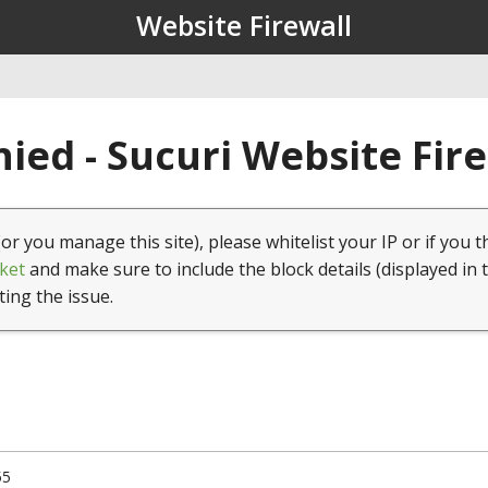
Website Firewall
ied - Sucuri Website Fir
(or you manage this site), please whitelist your IP or if you t
ket
and make sure to include the block details (displayed in 
ting the issue.
55