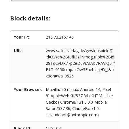
Block details:
Your IP:
216.73.216.145
URL:
www.sailer-verlag.de/gewinnspiele/?
id=XWc%2BiUflI3zllNmeguPpb%2BI5
28TdCvDR77p2eD0VrALyb7RAVlQ5_f
BLTr4050cmpacOw3FhehzJrjHY_J&a
ktion=wa_0526
Your Browser:
Mozilla/5.0 (Linux; Android 14; Pixel
8) AppleWebKit/537.36 (KHTML, like
Gecko) Chrome/131.0.0.0 Mobile
Safari/537.36; ClaudeBot/1.0;
+claudebot@anthropic.com)
Block ID:
CUST03