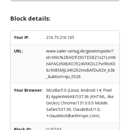
Block details:
Your IP:
216.73.216.105
URL:
www.sailer-verlag.de/gewinnspiele/?
id=XWc%2BHDP29STESBZ1x21LmW
nAFASzNXbXO7E24VXKDLCFvrRloK0
6c9X85MJLMK2R2VxvbAfDu9Zir_k38
_&aktion=qu_0526
Your Browser:
Mozilla/5.0 (Linux; Android 14; Pixel
8) AppleWebKit/537.36 (KHTML, like
Gecko) Chrome/131.0.0.0 Mobile
Safari/537.36; ClaudeBot/1.0;
+claudebot@anthropic.com)
Block ID:
CUST03