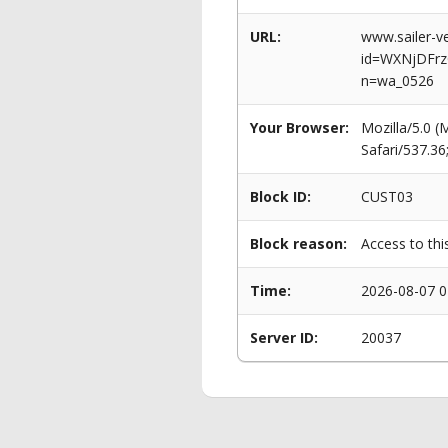
URL:
www.sailer-ve
id=WXNjDFrz
n=wa_0526
Your Browser:
Mozilla/5.0 
Safari/537.3
Block ID:
CUST03
Block reason:
Access to thi
Time:
2026-08-07 0
Server ID:
20037