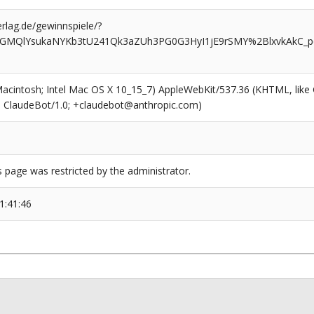
rlag.de/gewinnspiele/?
GMQlYsukaNYKb3tU241Qk3aZUh3PG0G3HyI1jE9rSMY%2BlxvkAkC_pqF
(Macintosh; Intel Mac OS X 10_15_7) AppleWebKit/537.36 (KHTML, like
6; ClaudeBot/1.0; +claudebot@anthropic.com)
s page was restricted by the administrator.
1:41:46