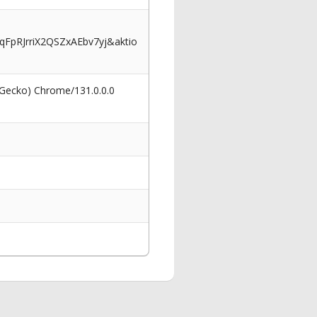
pRJrriX2QSZxAEbv7yj&aktio
 Gecko) Chrome/131.0.0.0