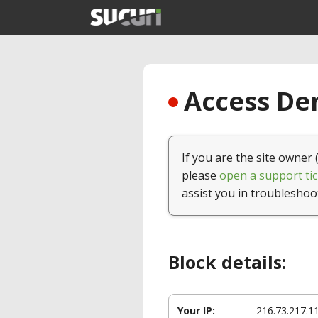
Access Den
If you are the site owner 
please
open a support tic
assist you in troubleshoo
Block details:
Your IP:
216.73.217.1