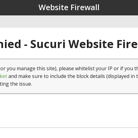
Website Firewall
ied - Sucuri Website Fir
(or you manage this site), please whitelist your IP or if you t
ket
and make sure to include the block details (displayed in 
ting the issue.
1