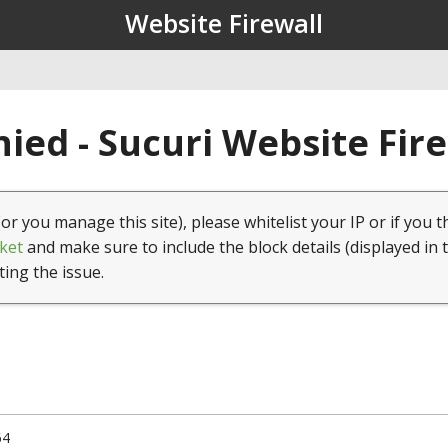
Website Firewall
ied - Sucuri Website Fir
(or you manage this site), please whitelist your IP or if you t
ket
and make sure to include the block details (displayed in 
ting the issue.
64