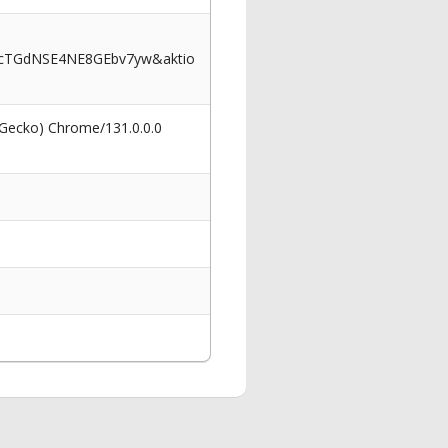
bcTGdNSE4NE8GEbv7yw&aktio
 Gecko) Chrome/131.0.0.0