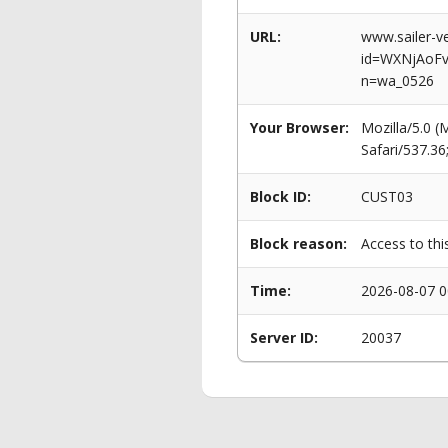
URL:
www.sailer-ve
id=WXNjAoF
n=wa_0526
Your Browser:
Mozilla/5.0 
Safari/537.3
Block ID:
CUST03
Block reason:
Access to thi
Time:
2026-08-07 0
Server ID:
20037