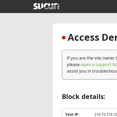
Access Den
If you are the site owner 
please
open a support tic
assist you in troubleshoo
Block details:
Your IP:
216.73.216.1