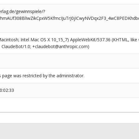
rlag.de/gewinnspiele/?
vhmAUf308BlIwZikCpxW5KfmcIJuTrJ0jICwyNVDqx2F3_4wC8PEDKhd
(Macintosh; Intel Mac OS X 10_15_7) AppleWebKit/537.36 (KHTML, like
6; ClaudeBot/1.0; +claudebot@anthropic.com)
s page was restricted by the administrator.
0:02:33