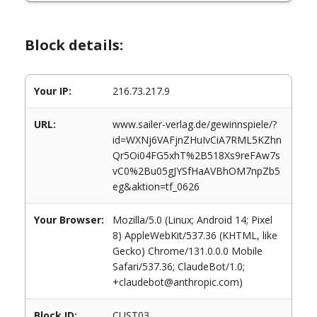
Block details:
Your IP:
216.73.217.9
URL:
www.sailer-verlag.de/gewinnspiele/?
id=WXNj6VAFjnZHuIvCiA7RML5KZhn
Qr5Oi04FG5xhT%2B518Xs9reFAw7s
vC0%2Bu05gJYSfHaAVBhOM7npZb5
eg&aktion=tf_0626
Your Browser:
Mozilla/5.0 (Linux; Android 14; Pixel
8) AppleWebKit/537.36 (KHTML, like
Gecko) Chrome/131.0.0.0 Mobile
Safari/537.36; ClaudeBot/1.0;
+claudebot@anthropic.com)
Block ID:
CUST03