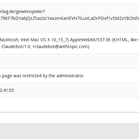
rlag.de/gewinnspiele/?
079itF7bDYa6JQLf5azGcYaxzmKaHEVH7ILuVLaDrPDvf1v5M2vYBOrdY
(Macintosh; Intel Mac OS X 10_15_7) AppleWebKit/537.36 (KHTML, like
6; ClaudeBot/1.0; +claudebot@anthropic.com)
s page was restricted by the administrator.
2:41:05