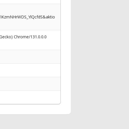
IKzmNHrWDS_YlQcfdS&aktio
 Gecko) Chrome/131.0.0.0