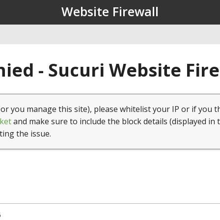
Website Firewall
ied - Sucuri Website Fir
(or you manage this site), please whitelist your IP or if you t
ket
and make sure to include the block details (displayed in 
ting the issue.
5