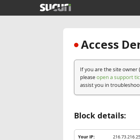
Access Den
If you are the site owner 
please
open a support tic
assist you in troubleshoo
Block details:
Your IP:
216.73.216.2