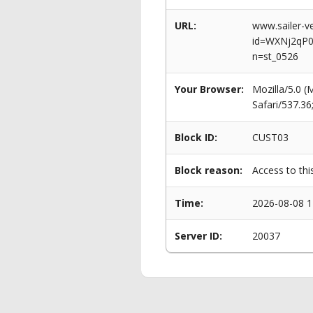
URL:
www.sailer-ve
id=WXNj2qP
n=st_0526
Your Browser:
Mozilla/5.0 
Safari/537.3
Block ID:
CUST03
Block reason:
Access to thi
Time:
2026-08-08 1
Server ID:
20037