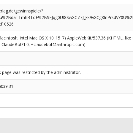
rlag.de/gewinnspiele/?
%2BdaTTmhBToE%2BSFJqg0UI8SwXC7lxJ_kk9vXCg8InPrsdVY0U%2
tf_0526
(Macintosh; Intel Mac OS X 10_15_7) AppleWebKit/537.36 (KHTML, like
6; ClaudeBot/1.0; +claudebot@anthropic.com)
s page was restricted by the administrator.
8:39:31