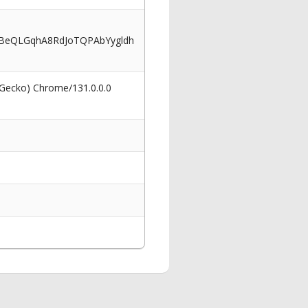
BeQLGqhA8RdJoTQPAbYygldh
 Gecko) Chrome/131.0.0.0