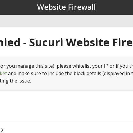
Website Firewall
ied - Sucuri Website Fir
(or you manage this site), please whitelist your IP or if you t
ket
and make sure to include the block details (displayed in 
ting the issue.
93