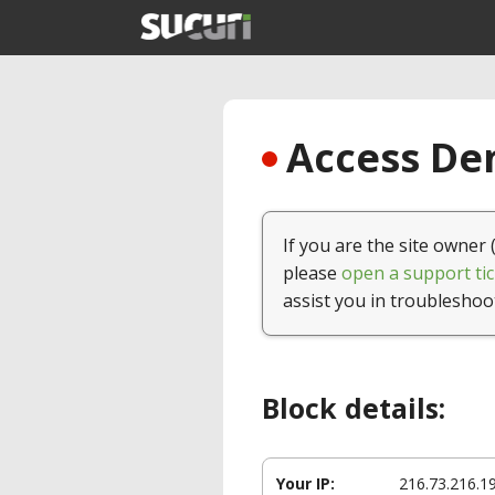
Access Den
If you are the site owner 
please
open a support tic
assist you in troubleshoo
Block details:
Your IP:
216.73.216.1