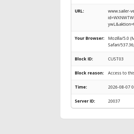
URL:
www.sailer-ve
id=WXNWTWu
ywL&aktion=
Your Browser:
Mozilla/5.0 
Safari/537.3
Block ID:
CUST03
Block reason:
Access to thi
Time:
2026-08-07 0
Server ID:
20037