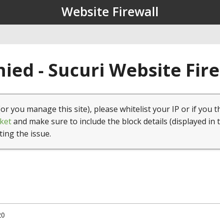
Website Firewall
ied - Sucuri Website Fir
(or you manage this site), please whitelist your IP or if you t
ket
and make sure to include the block details (displayed in 
ting the issue.
20