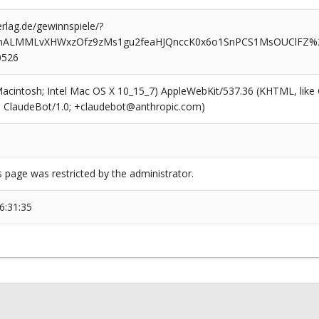
rlag.de/gewinnspiele/?
nALMMLvXHWxzOfz9zMs1gu2feaHJQnccK0x6o1SnPCS1MsOUClFZ%2
0526
(Macintosh; Intel Mac OS X 10_15_7) AppleWebKit/537.36 (KHTML, like
6; ClaudeBot/1.0; +claudebot@anthropic.com)
s page was restricted by the administrator.
6:31:35