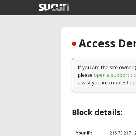
Access Den
If you are the site owner 
please
open a support tic
assist you in troubleshoo
Block details:
Your IP:
216.73.217.1