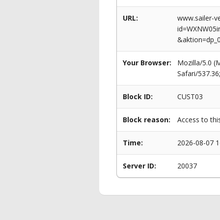
URL:
www.sailer-ve
id=WXNW05i
&aktion=dp_
Your Browser:
Mozilla/5.0 
Safari/537.3
Block ID:
CUST03
Block reason:
Access to thi
Time:
2026-08-07 1
Server ID:
20037