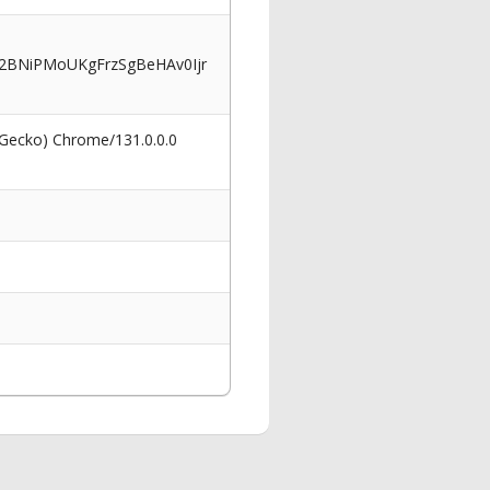
BNiPMoUKgFrzSgBeHAv0Ijr
 Gecko) Chrome/131.0.0.0