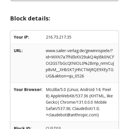
Block details:
Your IP:
216.73.217.35
URL:
www.sailer-verlag.de/gewinnspiele/?
id=WXN7a7fNEkKV29ukQ4qIBk0NCF
OI2GSTbGcQtNIOL0%2Bmp_nrmCuJ
p8vM__XHbSKTjHhCTMjRQE9XEyTG
UG&aktion=qu_0526
Your Browser:
Mozilla/5.0 (Linux; Android 14; Pixel
8) AppleWebKit/537.36 (KHTML, like
Gecko) Chrome/131.0.0.0 Mobile
Safari/537.36; ClaudeBot/1.0;
+claudebot@anthropic.com)
Block ID:
CUST03