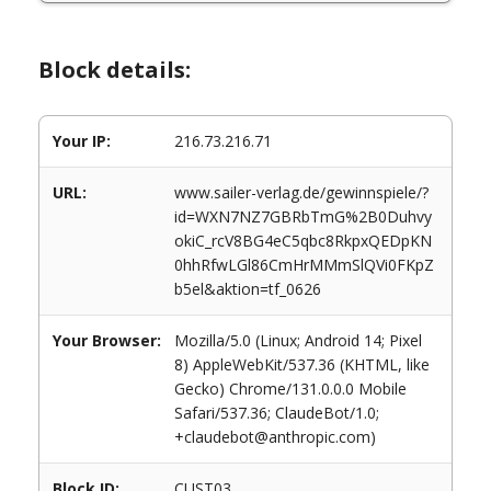
Block details:
Your IP:
216.73.216.71
URL:
www.sailer-verlag.de/gewinnspiele/?
id=WXN7NZ7GBRbTmG%2B0Duhvy
okiC_rcV8BG4eC5qbc8RkpxQEDpKN
0hhRfwLGl86CmHrMMmSlQVi0FKpZ
b5el&aktion=tf_0626
Your Browser:
Mozilla/5.0 (Linux; Android 14; Pixel
8) AppleWebKit/537.36 (KHTML, like
Gecko) Chrome/131.0.0.0 Mobile
Safari/537.36; ClaudeBot/1.0;
+claudebot@anthropic.com)
Block ID:
CUST03