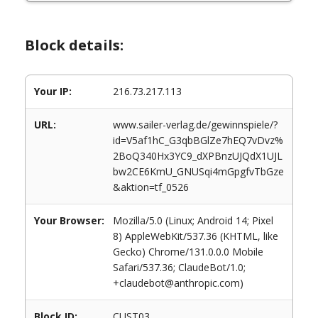
Block details:
Your IP:
216.73.217.113
URL:
www.sailer-verlag.de/gewinnspiele/?
id=V5af1hC_G3qbBGlZe7hEQ7vDvz%
2BoQ340Hx3YC9_dXPBnzUJQdX1UJL
bw2CE6KmU_GNUSqi4mGpgfvTbGze
&aktion=tf_0526
Your Browser:
Mozilla/5.0 (Linux; Android 14; Pixel
8) AppleWebKit/537.36 (KHTML, like
Gecko) Chrome/131.0.0.0 Mobile
Safari/537.36; ClaudeBot/1.0;
+claudebot@anthropic.com)
Block ID:
CUST03