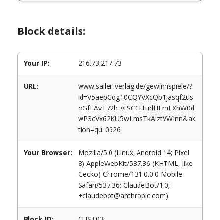
Block details:
Your IP:
216.73.217.73
URL:
www.sailer-verlag.de/gewinnspiele/?
id=V5aepGqg10CQYVXcQb1jasqf2us
oGfFAvT72h_vtSC0FtudHFmFXhW0d
wP3cVx62KU5wLmsTkAiztVWInn&ak
tion=qu_0626
Your Browser:
Mozilla/5.0 (Linux; Android 14; Pixel
8) AppleWebKit/537.36 (KHTML, like
Gecko) Chrome/131.0.0.0 Mobile
Safari/537.36; ClaudeBot/1.0;
+claudebot@anthropic.com)
Block ID:
CUST03