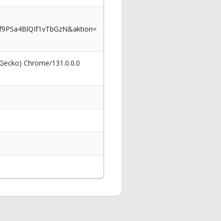
9PSa4BlQIf1vTbGzN&aktion=
 Gecko) Chrome/131.0.0.0