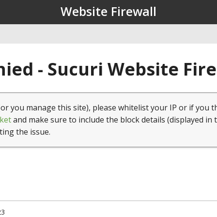
Website Firewall
ied - Sucuri Website Fir
(or you manage this site), please whitelist your IP or if you t
ket
and make sure to include the block details (displayed in 
ting the issue.
23