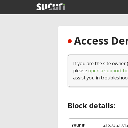
Access Den
If you are the site owner 
please
open a support tic
assist you in troubleshoo
Block details:
Your IP:
216.73.217.1