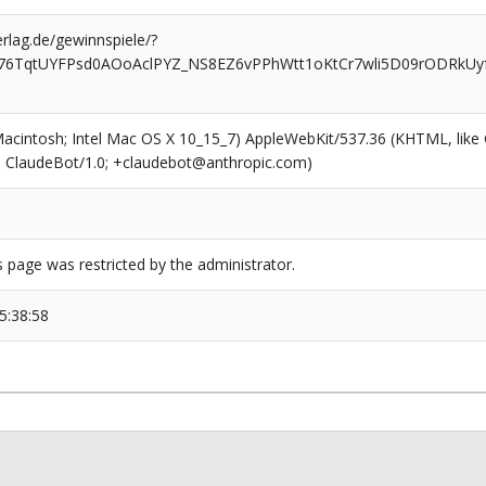
rlag.de/gewinnspiele/?
76TqtUYFPsd0AOoAclPYZ_NS8EZ6vPPhWtt1oKtCr7wli5D09rODRkUyf
(Macintosh; Intel Mac OS X 10_15_7) AppleWebKit/537.36 (KHTML, like
6; ClaudeBot/1.0; +claudebot@anthropic.com)
s page was restricted by the administrator.
5:38:58