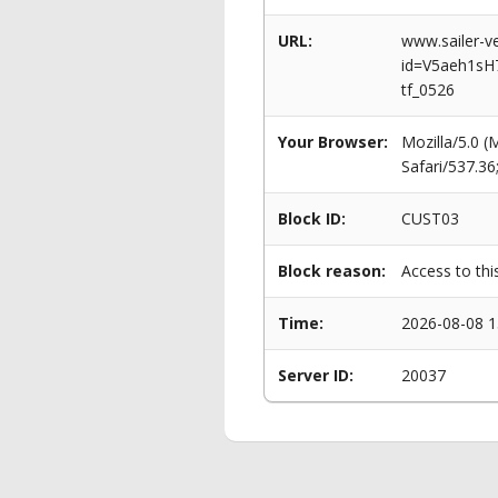
URL:
www.sailer-ve
id=V5aeh1sH
tf_0526
Your Browser:
Mozilla/5.0 
Safari/537.3
Block ID:
CUST03
Block reason:
Access to thi
Time:
2026-08-08 1
Server ID:
20037