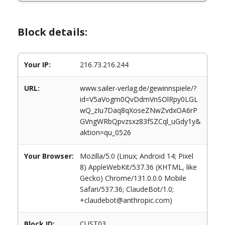
Block details:
Your IP:
216.73.216.244
URL:
www.sailer-verlag.de/gewinnspiele/?
id=V5aVogm0QvDdmVnSOlRpy0LGL
wQ_zIu7Daq8qXoseZNwZvdxOA6rP
GVngWRbQpvzsxz83fSZCql_uGdy1y&
aktion=qu_0526
Your Browser:
Mozilla/5.0 (Linux; Android 14; Pixel
8) AppleWebKit/537.36 (KHTML, like
Gecko) Chrome/131.0.0.0 Mobile
Safari/537.36; ClaudeBot/1.0;
+claudebot@anthropic.com)
Block ID:
CUST03