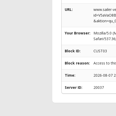
URL:
www.sailer-ve
id=V5aVaO8
&aktion=qu_
Your Browser:
Mozilla/5.0 
Safari/537.3
Block ID:
CUST03
Block reason:
Access to thi
Time:
2026-08-07 2
Server ID:
20037