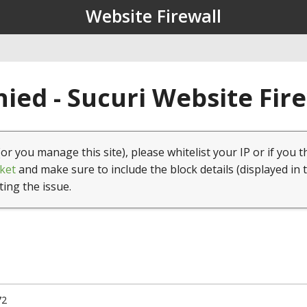
Website Firewall
ied - Sucuri Website Fir
(or you manage this site), please whitelist your IP or if you t
ket
and make sure to include the block details (displayed in 
ting the issue.
72