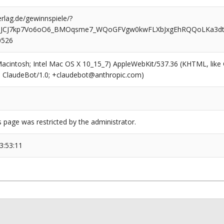
rlag.de/gewinnspiele/?
BJCJ7kp7Vo6oO6_BMOqsme7_WQoGFVgw0kwFLXbJxgEhRQQoLKa3d
0526
(Macintosh; Intel Mac OS X 10_15_7) AppleWebKit/537.36 (KHTML, like
6; ClaudeBot/1.0; +claudebot@anthropic.com)
s page was restricted by the administrator.
3:53:11