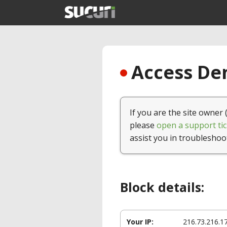
Access Den
If you are the site owner 
please
open a support tic
assist you in troubleshoo
Block details:
Your IP:
216.73.216.1