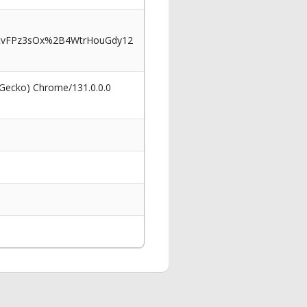
tvFPz3sOx%2B4WtrHouGdy12
 Gecko) Chrome/131.0.0.0