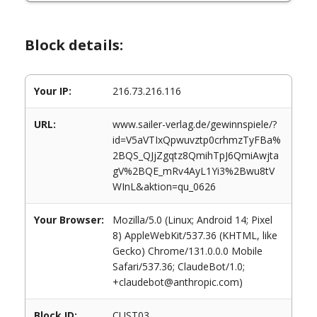
Block details:
Your IP:
216.73.216.116
URL:
www.sailer-verlag.de/gewinnspiele/?
id=V5aVTIxQpwuvztp0crhmzTyFBa%
2BQS_QJjZgqtz8QmihTpJ6QmiAwjta
gV%2BQE_mRv4AyL1Yi3%2Bwu8tV
WInL&aktion=qu_0626
Your Browser:
Mozilla/5.0 (Linux; Android 14; Pixel
8) AppleWebKit/537.36 (KHTML, like
Gecko) Chrome/131.0.0.0 Mobile
Safari/537.36; ClaudeBot/1.0;
+claudebot@anthropic.com)
Block ID:
CUST03